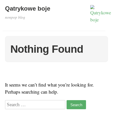
Qatrykowe boje
nonpop blog
Nothing Found
It seems we can’t find what you’re looking for.
Perhaps searching can help.