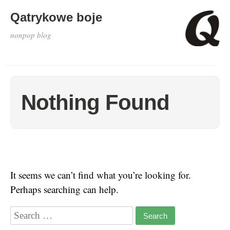
Qatrykowe boje
nonpop blog
Nothing Found
It seems we can’t find what you’re looking for.
Perhaps searching can help.